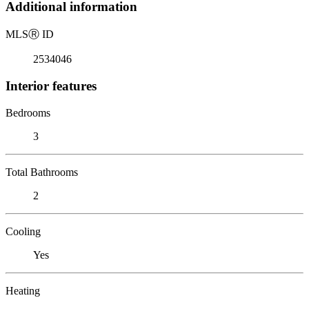
Additional information
MLS
Ⓡ
ID
2534046
Interior features
Bedrooms
3
Total Bathrooms
2
Cooling
Yes
Heating