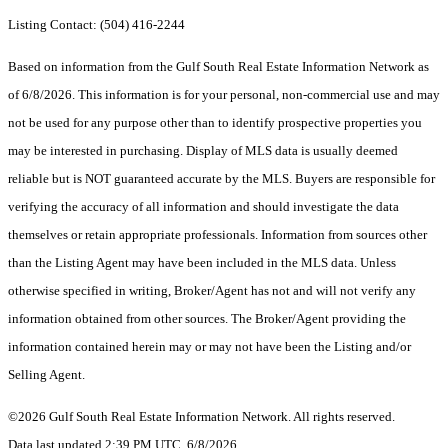
Listing Contact: (504) 416-2244
Based on information from the Gulf South Real Estate Information Network as
of 6/8/2026. This information is for your personal, non-commercial use and may
not be used for any purpose other than to identify prospective properties you
may be interested in purchasing. Display of MLS data is usually deemed
reliable but is NOT guaranteed accurate by the MLS. Buyers are responsible for
verifying the accuracy of all information and should investigate the data
themselves or retain appropriate professionals. Information from sources other
than the Listing Agent may have been included in the MLS data. Unless
otherwise specified in writing, Broker/Agent has not and will not verify any
information obtained from other sources. The Broker/Agent providing the
information contained herein may or may not have been the Listing and/or
Selling Agent.
©2026 Gulf South Real Estate Information Network. All rights reserved.
Data last updated 2:39 PM UTC, 6/8/2026