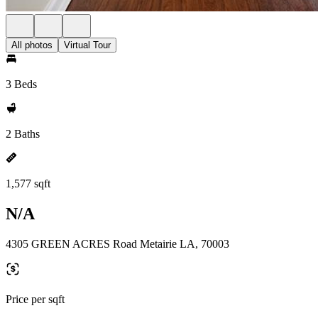
All photos
Virtual Tour
3 Beds
2 Baths
1,577 sqft
N/A
4305 GREEN ACRES Road Metairie LA, 70003
Price per sqft