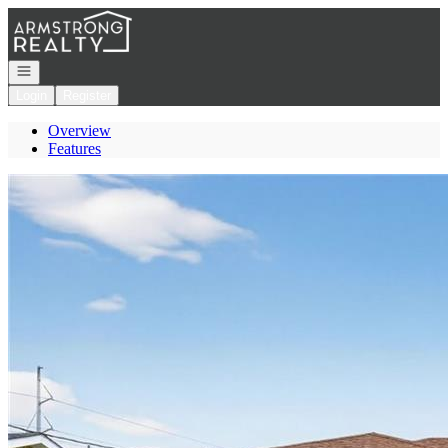
Go to: Homepage
Open navigation
Login
Register
Overview
Features