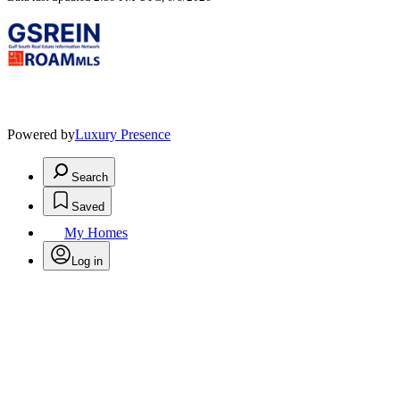
Powered by
Luxury Presence
Search
Saved
My Homes
Log in