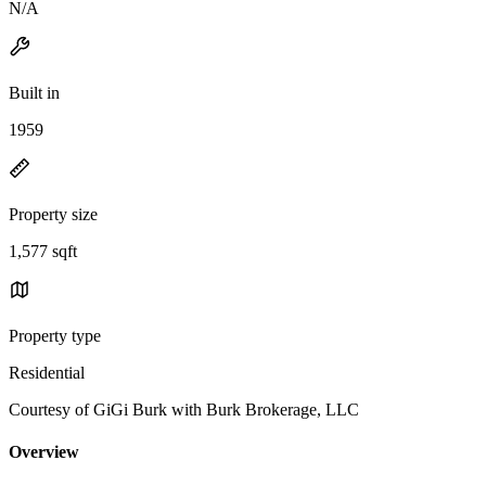
N/A
Built in
1959
Property size
1,577 sqft
Property type
Residential
Courtesy of GiGi Burk with Burk Brokerage, LLC
Overview