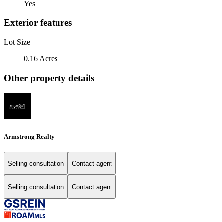
Yes
Exterior features
Lot Size
0.16 Acres
Other property details
Armstrong Realty
Selling consultation
Contact agent
Selling consultation
Contact agent