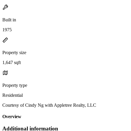
Built in
1975
Property size
1,647 sqft
Property type
Residential
Courtesy of Cindy Ng with Appletree Realty, LLC
Overview
Additional information