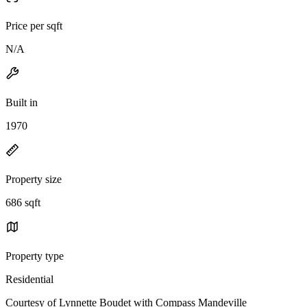
Price per sqft
N/A
Built in
1970
Property size
686 sqft
Property type
Residential
Courtesy of Lynnette Boudet with Compass Mandeville