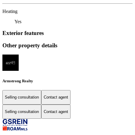
Heating
Yes
Exterior features
Other property details
Armstrong Realty
Selling consultation
Contact agent
Selling consultation
Contact agent