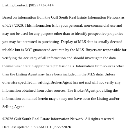
Listing Contact: (985) 773-8414
Based on information from the Gulf South Real Estate Information Network as
of 6/27/2026. This information is for your personal, non-commercial use and
may not be used for any purpose other than to identify prospective properties
you may be interested in purchasing. Display of MLS data is usually deemed
reliable but is NOT guaranteed accurate by the MLS. Buyers are responsible for
verifying the accuracy of all information and should investigate the data
themselves or retain appropriate professionals. Information from sources other
than the Listing Agent may have been included in the MLS data. Unless
otherwise specified in writing, Broker/Agent has not and will not verify any
information obtained from other sources. The Broker/Agent providing the
information contained herein may or may not have been the Listing and/or
Selling Agent.
©2026 Gulf South Real Estate Information Network. All rights reserved.
Data last updated 3:53 AM UTC, 6/27/2026