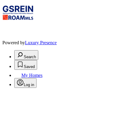
Powered by
Luxury Presence
Search
Saved
My Homes
Log in