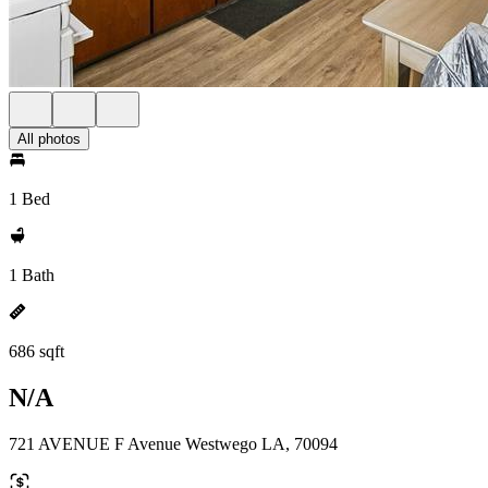
All photos
1 Bed
1 Bath
686 sqft
N/A
721 AVENUE F Avenue Westwego LA, 70094