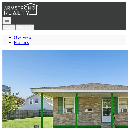
Go to: Homepage
Open navigation
Login
Register
Overview
Features