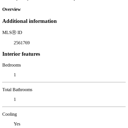
Overview
Additional information
MLS
Ⓡ
ID
2561769
Interior features
Bedrooms
1
Total Bathrooms
1
Cooling
Yes