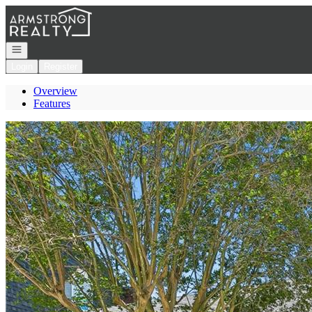
Go to: Homepage
Open navigation
Login
Register
Overview
Features