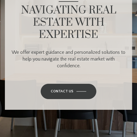
NAVIGATING REAL
ESTATE WITH
EXPERTISE
We offer expert guidance and personalized solutions to
help you navigate the real estate market with
confidence.
CONTACT US