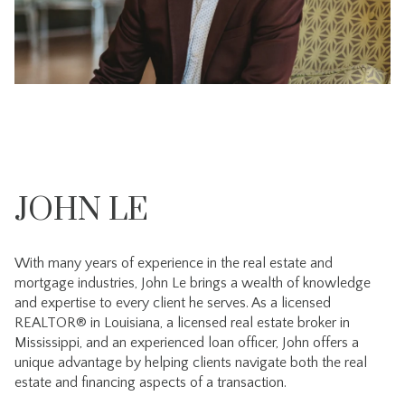
JOHN LE
With many years of experience in the real estate and
mortgage industries, John Le brings a wealth of knowledge
and expertise to every client he serves. As a licensed
REALTOR® in Louisiana, a licensed real estate broker in
Mississippi, and an experienced loan officer, John offers a
unique advantage by helping clients navigate both the real
estate and financing aspects of a transaction.