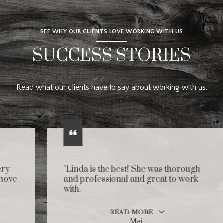
SEE WHY OUR CLIENTS LOVE WORKING WITH US
SUCCESS STORIES
Read what our clients have to say about working with us.
"Linda is the best! She was thorough
and professional and great to work
with.
READ MORE
Mai