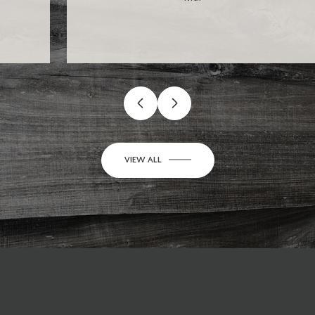
…
VIEW ALL