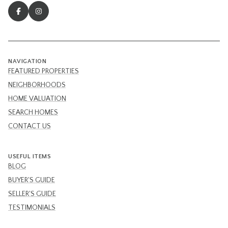
NAVIGATION
FEATURED PROPERTIES
NEIGHBORHOODS
HOME VALUATION
SEARCH HOMES
CONTACT US
USEFUL ITEMS
BLOG
BUYER'S GUIDE
SELLER'S GUIDE
TESTIMONIALS