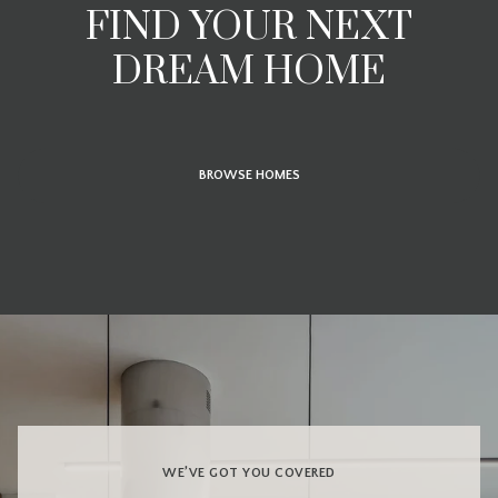
FIND YOUR NEXT
DREAM HOME
BROWSE HOMES
WE’VE GOT YOU COVERED