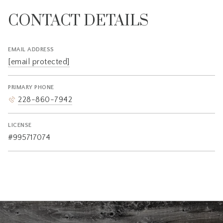
CONTACT DETAILS
EMAIL ADDRESS
[email protected]
PRIMARY PHONE
228-860-7942
LICENSE
#995717074