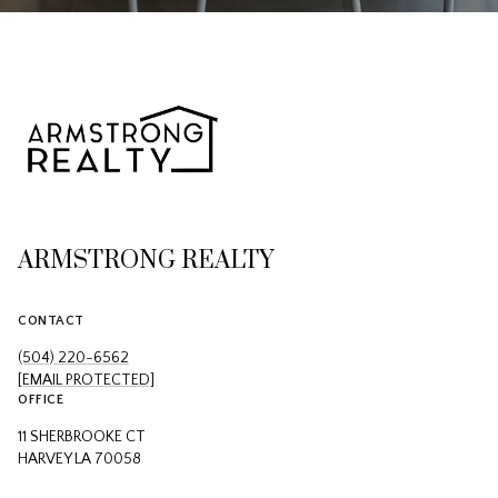
ARMSTRONG REALTY
CONTACT
(504) 220-6562
[EMAIL PROTECTED]
OFFICE
11 SHERBROOKE CT
HARVEY LA 70058