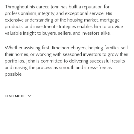
Throughout his career, John has built a reputation for
professionalism, integrity, and exceptional service. His
extensive understanding of the housing market, mortgage
products, and investment strategies enables him to provide
valuable insight to buyers, sellers, and investors alike.
Whether assisting first-time homebuyers, helping families sell
their homes, or working with seasoned investors to grow their
portfolios, John is committed to delivering successful results
and making the process as smooth and stress-free as
possible.
READ MORE