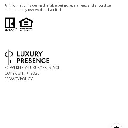
All information is deemed reliable but not guaranteed and should be
independently reviewed and verified.
POWERED BY
LUXURY PRESENCE
COPYRIGHT ©
2026
PRIVACY POLICY