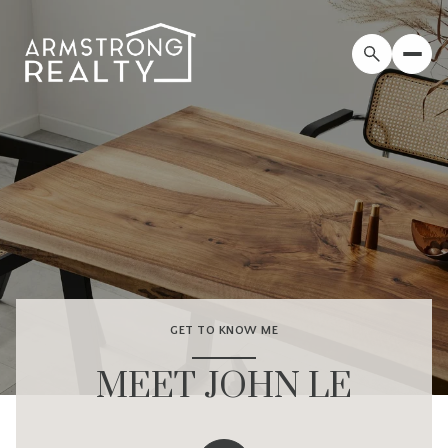
GET TO KNOW ME
MEET JOHN LE