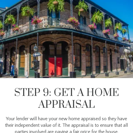
STEP 9: GET A HOME
APPRAISAL
Your lender will have your new home appraised so they have
their independent value of it. The appraisal is to ensure that all
parties involved are paying a fair price for the house.