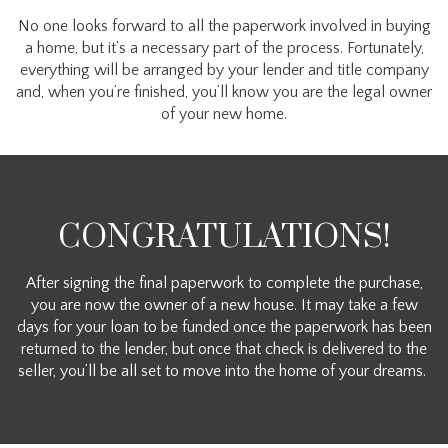
No one looks forward to all the paperwork involved in buying
a home, but it’s a necessary part of the process. Fortunately,
everything will be arranged by your lender and title company
and, when you’re finished, you’ll know you are the legal owner
of your new home.
CONGRATULATIONS!
After signing the final paperwork to complete the purchase,
you are now the owner of a new house. It may take a few
days for your loan to be funded once the paperwork has been
returned to the lender, but once that check is delivered to the
seller, you’ll be all set to move into the home of your dreams.