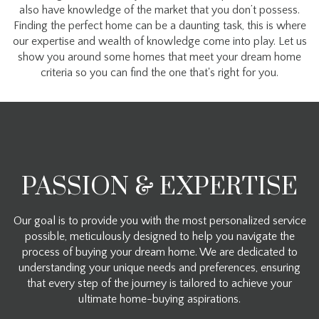
also have knowledge of the market that you don’t possess.
Finding the perfect home can be a daunting task, this is where
our expertise and wealth of knowledge come into play. Let us
show you around some homes that meet your dream home
criteria so you can find the one that's right for you.
PASSION & EXPERTISE
Our goal is to provide you with the most personalized service
possible, meticulously designed to help you navigate the
process of buying your dream home. We are dedicated to
understanding your unique needs and preferences, ensuring
that every step of the journey is tailored to achieve your
ultimate home-buying aspirations.