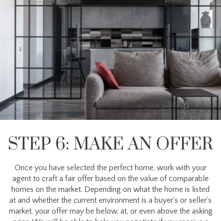
STEP 6: MAKE AN OFFER
Once you have selected the perfect home, work with your
agent to craft a fair offer based on the value of comparable
homes on the market. Depending on what the home is listed
at and whether the current environment is a buyer’s or seller’s
market, your offer may be below, at, or even above the asking