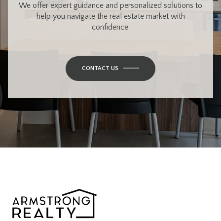
We offer expert guidance and personalized solutions to
help you navigate the real estate market with
confidence.
CONTACT US