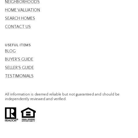
NEIGHBORHOODS
HOME VALUATION
SEARCH HOMES
CONTACT US
USEFUL ITEMS
BLOG
BUYER'S GUIDE
SELLER'S GUIDE
TESTIMONIALS
All information is deemed reliable but not guaranteed and should be
independently reviewed and verified.