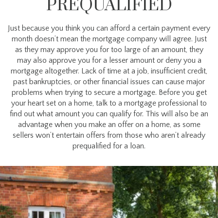
PREQUALIFIED
Just because you think you can afford a certain payment every
month doesn’t mean the mortgage company will agree. Just
as they may approve you for too large of an amount, they
may also approve you for a lesser amount or deny you a
mortgage altogether. Lack of time at a job, insufficient credit,
past bankruptcies, or other financial issues can cause major
problems when trying to secure a mortgage. Before you get
your heart set on a home, talk to a mortgage professional to
find out what amount you can qualify for. This will also be an
advantage when you make an offer on a home, as some
sellers won’t entertain offers from those who aren’t already
prequalified for a loan.