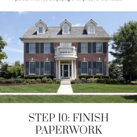
STEP 10: FINISH
PAPERWORK