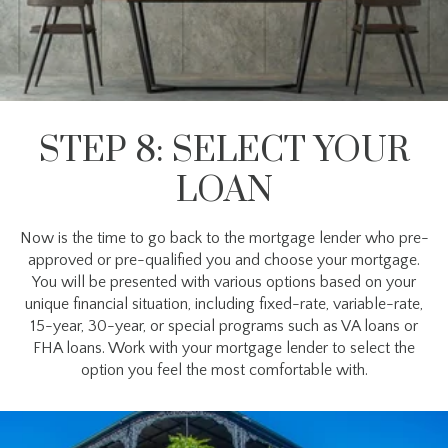
STEP 8: SELECT YOUR
LOAN
Now is the time to go back to the mortgage lender who pre-
approved or pre-qualified you and choose your mortgage.
You will be presented with various options based on your
unique financial situation, including fixed-rate, variable-rate,
15-year, 30-year, or special programs such as VA loans or
FHA loans. Work with your mortgage lender to select the
option you feel the most comfortable with.