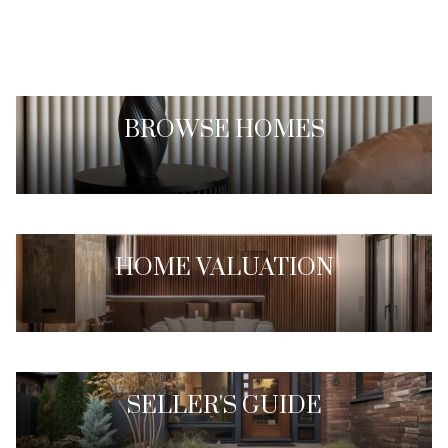
BROWSE HOMES
HOME VALUATION
SELLER'S GUIDE