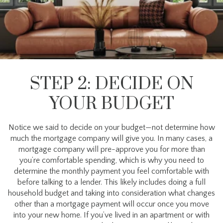
STEP 2: DECIDE ON
YOUR BUDGET
Notice we said to decide on your budget—not determine how
much the mortgage company will give you. In many cases, a
mortgage company will pre-approve you for more than
you’re comfortable spending, which is why you need to
determine the monthly payment you feel comfortable with
before talking to a lender. This likely includes doing a full
household budget and taking into consideration what changes
other than a mortgage payment will occur once you move
into your new home. If you’ve lived in an apartment or with