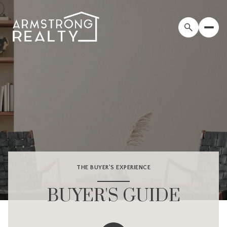
THE BUYER'S EXPERIENCE
BUYER'S GUIDE