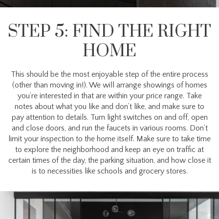
STEP 5: FIND THE RIGHT
HOME
This should be the most enjoyable step of the entire process
(other than moving in!). We will arrange showings of homes
you’re interested in that are within your price range. Take
notes about what you like and don’t like, and make sure to
pay attention to details. Turn light switches on and off, open
and close doors, and run the faucets in various rooms. Don’t
limit your inspection to the home itself. Make sure to take time
to explore the neighborhood and keep an eye on traffic at
certain times of the day, the parking situation, and how close it
is to necessities like schools and grocery stores.