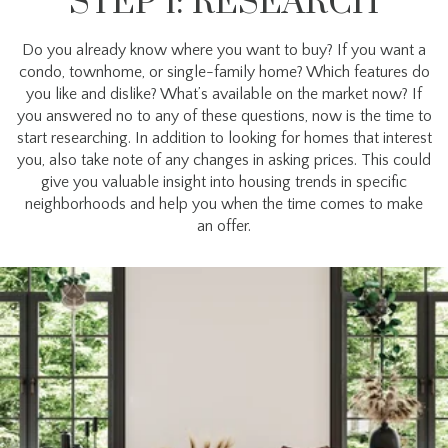
STEP 1: RESEARCH
Do you already know where you want to buy? If you want a
condo, townhome, or single-family home? Which features do
you like and dislike? What’s available on the market now? If
you answered no to any of these questions, now is the time to
start researching. In addition to looking for homes that interest
you, also take note of any changes in asking prices. This could
give you valuable insight into housing trends in specific
neighborhoods and help you when the time comes to make
an offer.