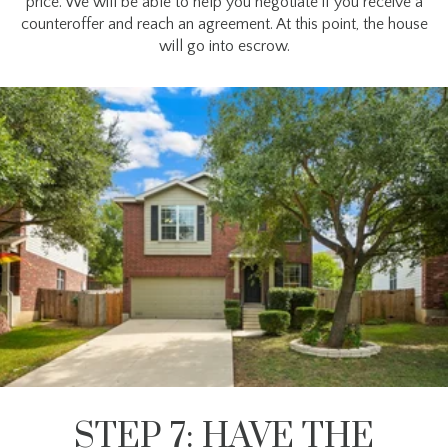
price. We will be able to help you negotiate if you receive a
counteroffer and reach an agreement. At this point, the house
will go into escrow.
STEP 7: HAVE THE