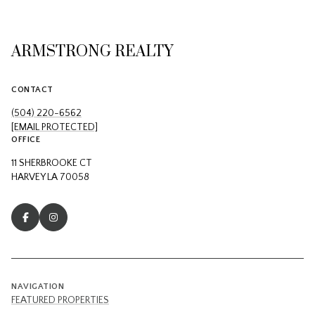
ARMSTRONG REALTY
CONTACT
(504) 220-6562
[EMAIL PROTECTED]
OFFICE
11 SHERBROOKE CT
HARVEY LA 70058
NAVIGATION
FEATURED PROPERTIES