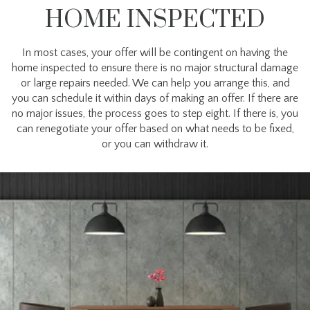
HOME INSPECTED
In most cases, your offer will be contingent on having the
home inspected to ensure there is no major structural damage
or large repairs needed. We can help you arrange this, and
you can schedule it within days of making an offer. If there are
no major issues, the process goes to step eight. If there is, you
can renegotiate your offer based on what needs to be fixed,
or you can withdraw it.