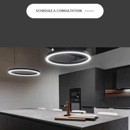
SCHEDULE A CONSULTATION