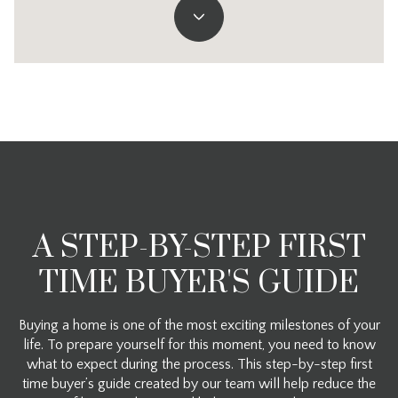
A STEP-BY-STEP FIRST
TIME BUYER'S GUIDE
Buying a home is one of the most exciting milestones of your
life. To prepare yourself for this moment, you need to know
what to expect during the process. This step-by-step first
time buyer’s guide created by our team will help reduce the