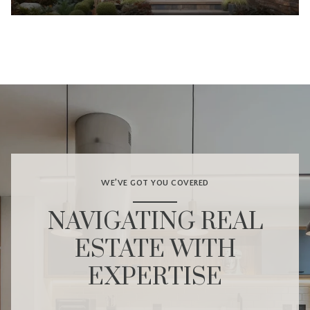
WE’VE GOT YOU COVERED
NAVIGATING REAL
ESTATE WITH
EXPERTISE