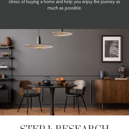
stress of buying a home and help you enjoy the journey as
much as possible.