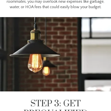
roommates, you may overlook new expenses like garbage,
water, or HOA fees that could easily blow your budget.
STEP 3: GET