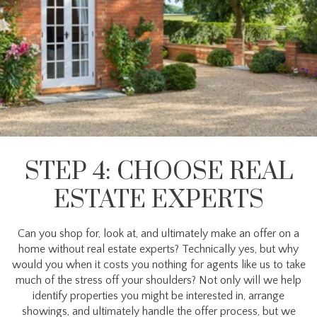
STEP 4: CHOOSE REAL
ESTATE EXPERTS
Can you shop for, look at, and ultimately make an offer on a
home without real estate experts? Technically yes, but why
would you when it costs you nothing for agents like us to take
much of the stress off your shoulders? Not only will we help
identify properties you might be interested in, arrange
showings, and ultimately handle the offer process, but we