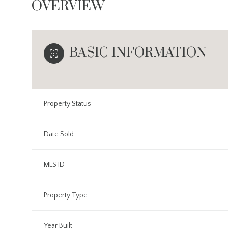
OVERVIEW
BASIC INFORMATION
Property Status
Date Sold
MLS ID
Property Type
Year Built