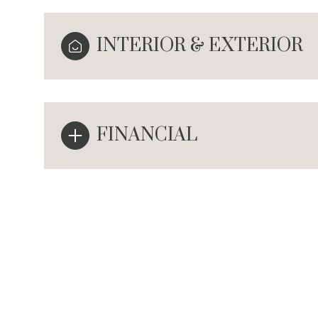
INTERIOR & EXTERIOR
FINANCIAL