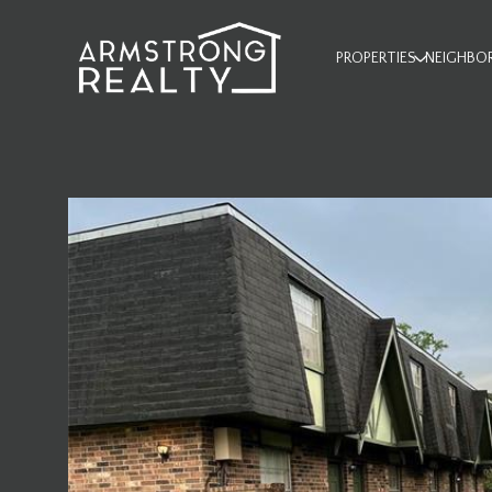
PROPERTIES
NEIGHBO