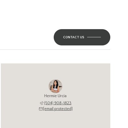
CONTACT US
Hermie Urcia
(504) 908-1823
[email protected]