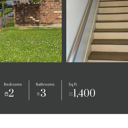
Bedrooms
Bathrooms
Sq.Ft.
2
3
1,400