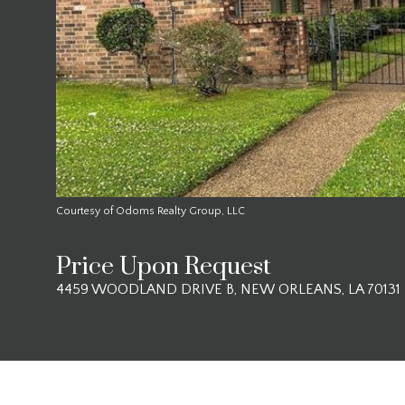
Courtesy of Odoms Realty Group, LLC
Price Upon Request
4459 WOODLAND DRIVE B, NEW ORLEANS, LA 70131