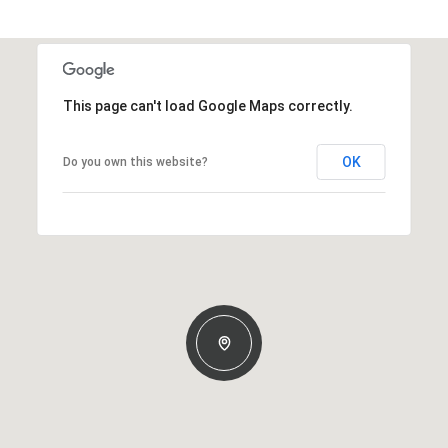
This page can't load Google Maps correctly.
OK
Do you own this website?