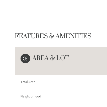
FEATURES & AMENITIES
AREA & LOT
Total Area
Monday
Tuesday
Wednesday
10
11
12
Neighborhood
Aug
Aug
Aug