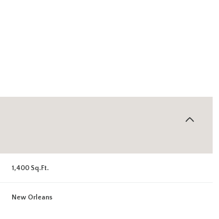
1,400 Sq.Ft.
Thursday
Friday
Saturday
13
14
08
New Orleans
Aug
Aug
Aug