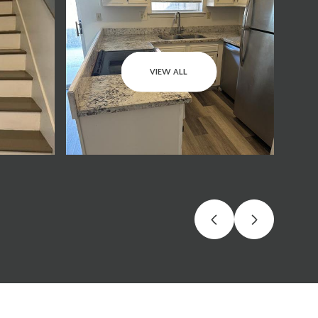
VIEW ALL