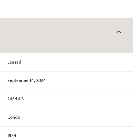
Leased
September 14, 2024
2464413
Condo
1974