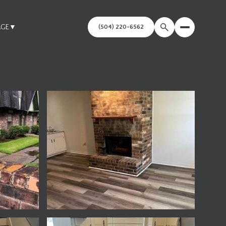
AGE
▼