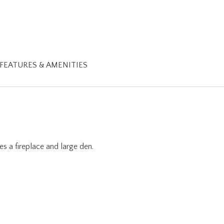
FEATURES & AMENITIES
s a fireplace and large den.