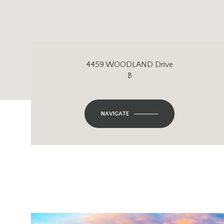
4459 WOODLAND Drive
B
NAVIGATE