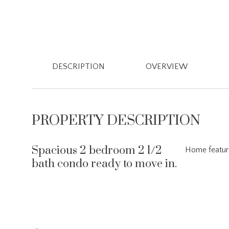
DESCRIPTION
OVERVIEW
PROPERTY DESCRIPTION
Spacious 2 bedroom 2 1/2
Home feature
bath condo ready to move in.