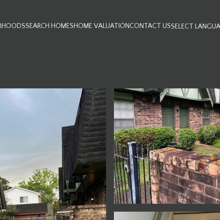
RHOODS
SEARCH HOMES
HOME VALUATION
CONTACT US
SELECT LANGU