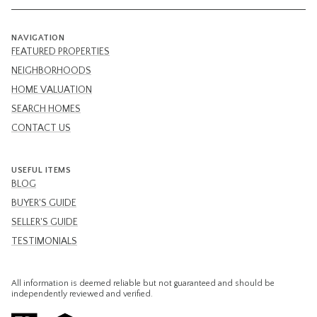
NAVIGATION
FEATURED PROPERTIES
NEIGHBORHOODS
HOME VALUATION
SEARCH HOMES
CONTACT US
USEFUL ITEMS
BLOG
BUYER'S GUIDE
SELLER'S GUIDE
TESTIMONIALS
All information is deemed reliable but not guaranteed and should be
independently reviewed and verified.