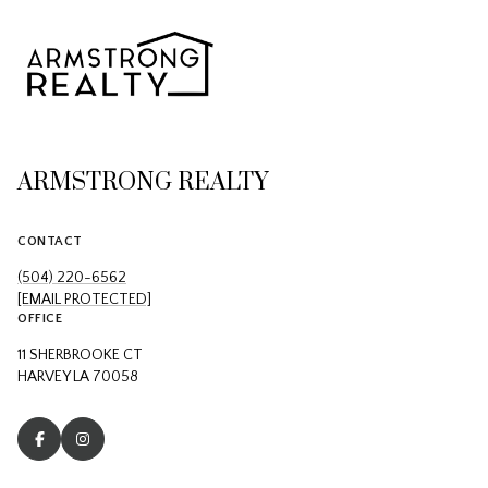
ARMSTRONG REALTY
CONTACT
(504) 220-6562
[EMAIL PROTECTED]
OFFICE
11 SHERBROOKE CT
HARVEY LA 70058