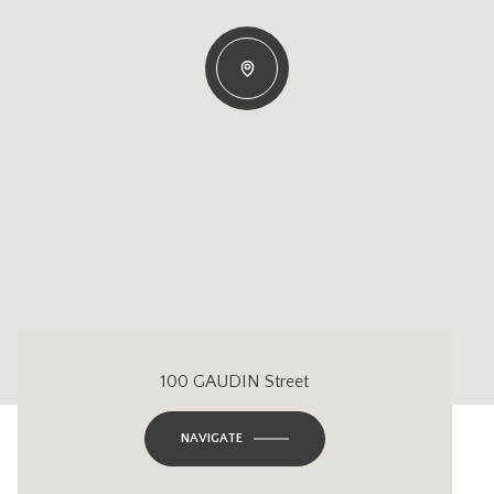
100 GAUDIN Street
NAVIGATE