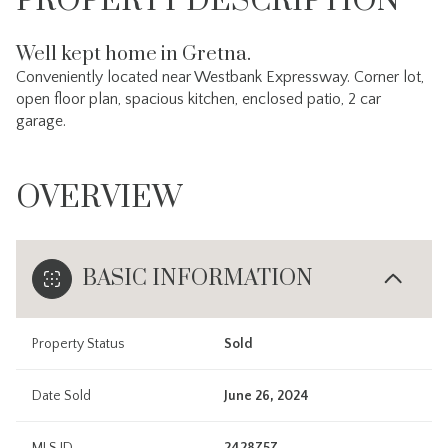
PROPERTY DESCRIPTION
Well kept home in Gretna.
Conveniently located near Westbank Expressway. Corner lot,
open floor plan, spacious kitchen, enclosed patio, 2 car
garage.
OVERVIEW
BASIC INFORMATION
Property Status
Sold
Date Sold
June 26, 2024