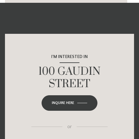
I'M INTERESTED IN
100 GAUDIN
STREET
INQUIRE HERE
or