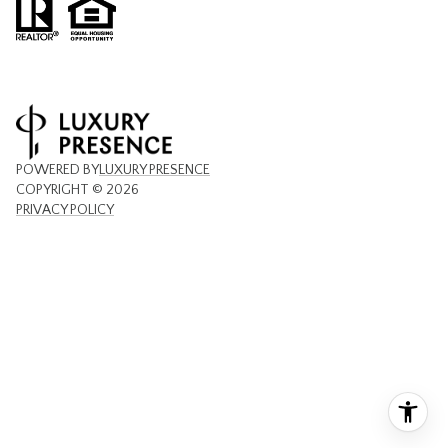
POWERED BY
LUXURY PRESENCE
COPYRIGHT ©
2026
PRIVACY POLICY