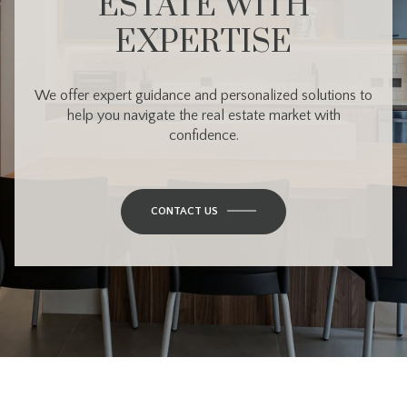
ESTATE WITH
EXPERTISE
We offer expert guidance and personalized solutions to
help you navigate the real estate market with
confidence.
CONTACT US