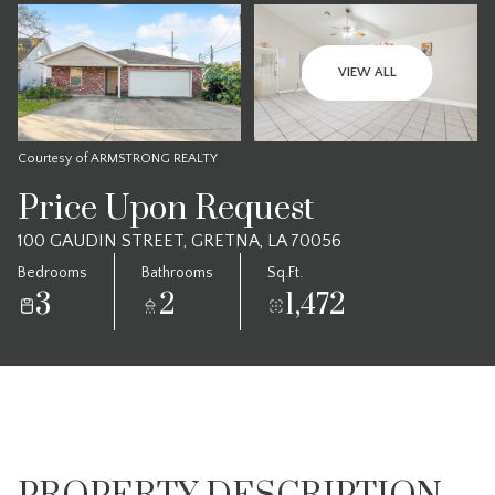
VIEW ALL
Courtesy of ARMSTRONG REALTY
Price Upon Request
100 GAUDIN STREET, GRETNA, LA 70056
Bedrooms
Bathrooms
Sq.Ft.
3
2
1,472