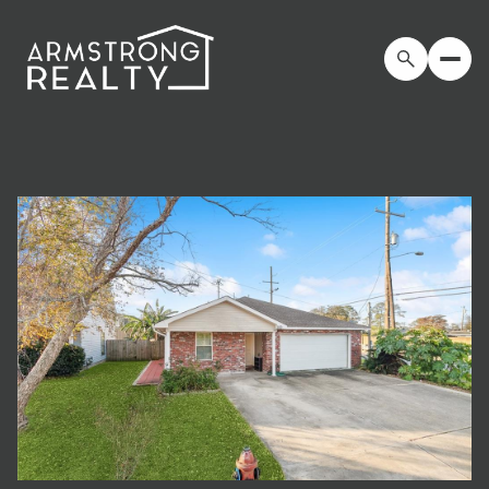
Saturday
Sunday
08
09
Aug
Aug