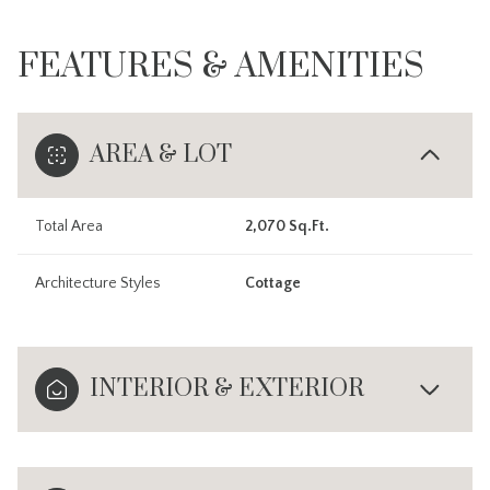
FEATURES & AMENITIES
AREA & LOT
Total Area
2,070 Sq.Ft.
Architecture Styles
Cottage
INTERIOR & EXTERIOR