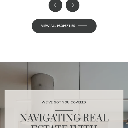
VIEW ALL PROPERTIES
WE’VE GOT YOU COVERED
NAVIGATING REAL