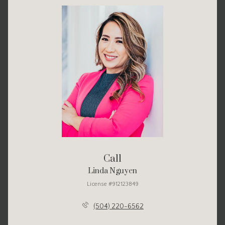
Call
Linda Nguyen
License #912123849
(504) 220-6562