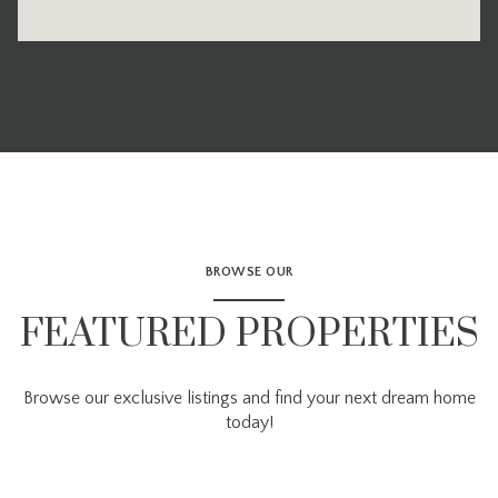
BROWSE OUR
FEATURED PROPERTIES
Browse our exclusive listings and find your next dream home
today!