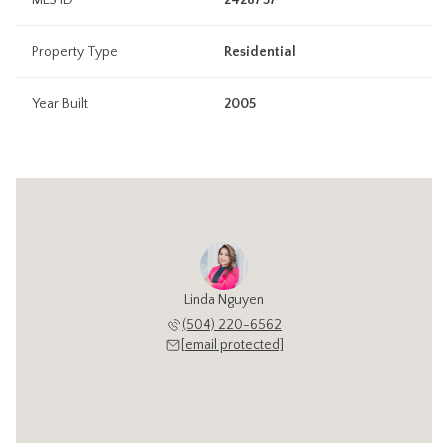
MLS ID
2428757
Property Type
Residential
Year Built
2005
Linda Nguyen
(504) 220-6562
[email protected]