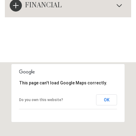
FINANCIAL
This page can't load Google Maps correctly.
OK
Do you own this website?