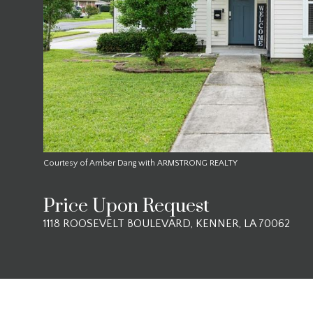
Courtesy of Amber Dang with ARMSTRONG REALTY
Price Upon Request
1118 ROOSEVELT BOULEVARD, KENNER, LA 70062