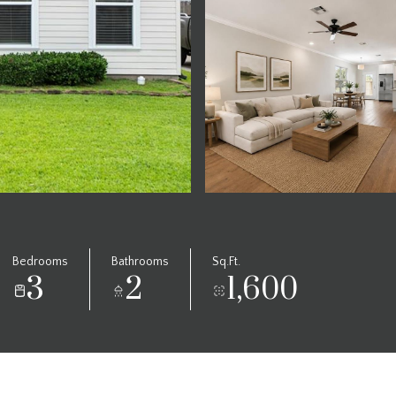
Bedrooms
Bathrooms
Sq.Ft.
3
2
1,600