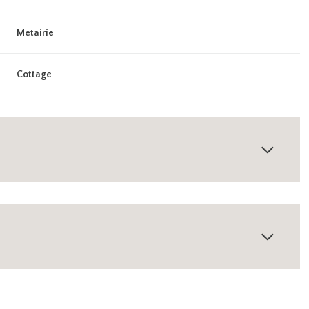
Metairie
Cottage