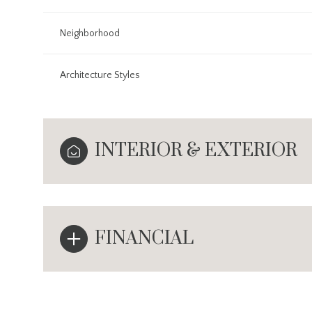
Neighborhood
Architecture Styles
INTERIOR & EXTERIOR
FINANCIAL