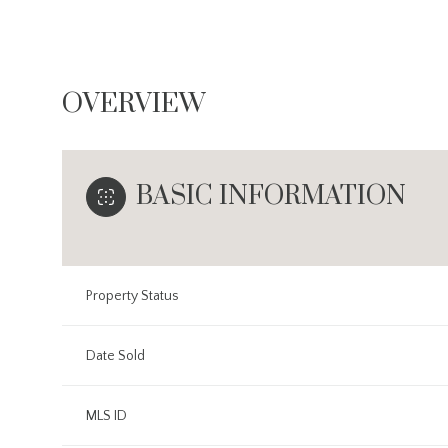
OVERVIEW
BASIC INFORMATION
Property Status
Date Sold
MLS ID