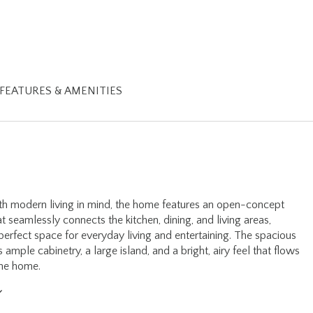
FEATURES & AMENITIES
h modern living in mind, the home features an open-concept
at seamlessly connects the kitchen, dining, and living areas,
 perfect space for everyday living and entertaining. The spacious
s ample cabinetry, a large island, and a bright, airy feel that flows
the home.