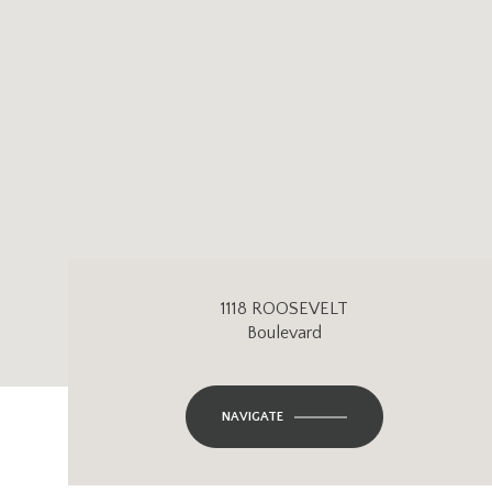
1118 ROOSEVELT
Boulevard
NAVIGATE