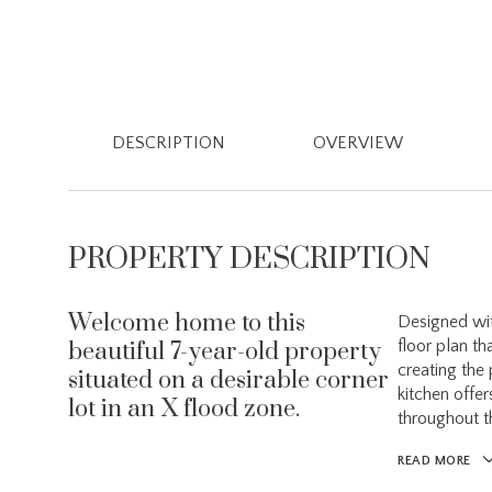
DESCRIPTION
OVERVIEW
PROPERTY DESCRIPTION
Welcome home to this
Designed wit
floor plan th
beautiful 7-year-old property
creating the
situated on a desirable corner
kitchen offer
lot in an X flood zone.
throughout 
READ MORE