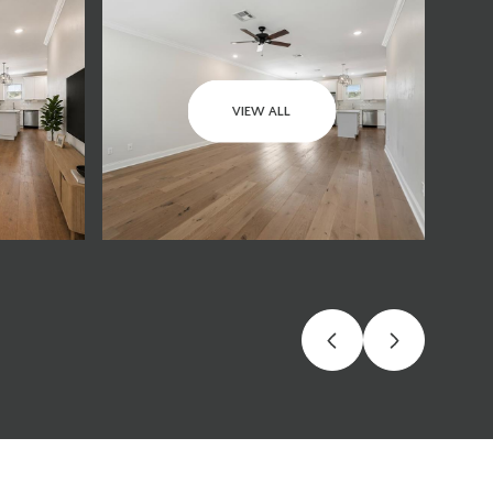
VIEW ALL