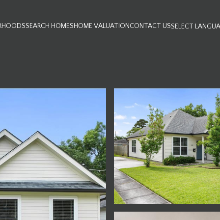
RHOODS
SEARCH HOMES
HOME VALUATION
CONTACT US
SELECT LANGU