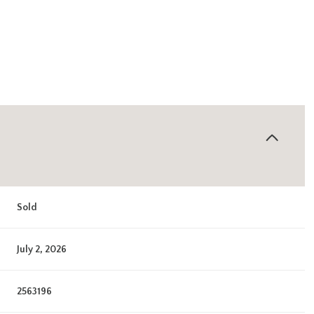
Sold
July 2, 2026
2563196