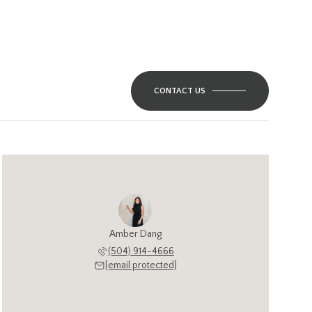
CONTACT US
Amber Dang
(504) 914-4666
[email protected]