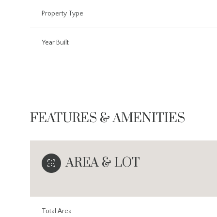
Property Type
Year Built
FEATURES & AMENITIES
AREA & LOT
Saturday
Sunday
Monday
08
09
10
Aug
Aug
Aug
Total Area