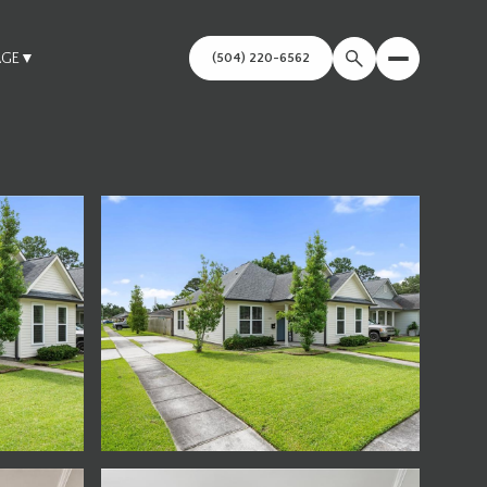
AGE
▼