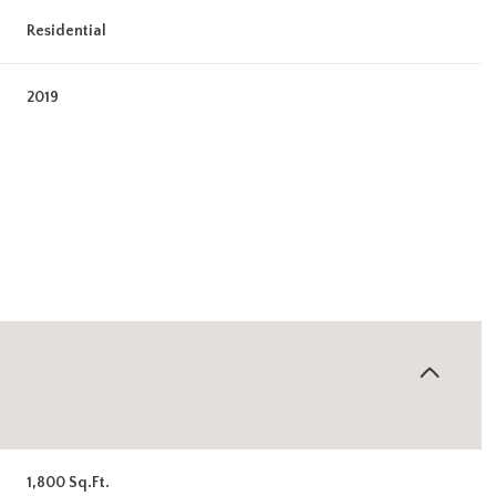
Residential
2019
Tuesday
Wednesday
Thursday
11
12
06
Aug
Aug
Aug
1,800 Sq.Ft.