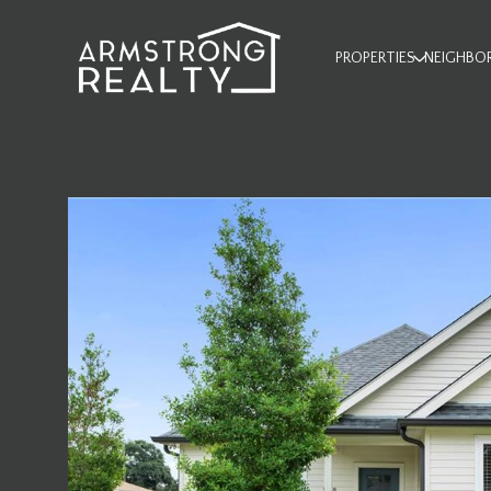
PROPERTIES
NEIGHBO