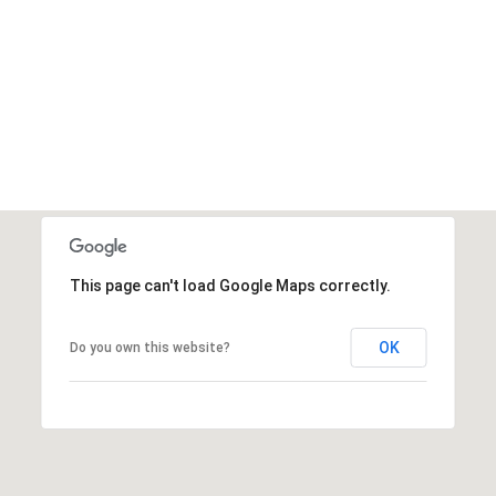
This page can't load Google Maps correctly.
OK
Do you own this website?