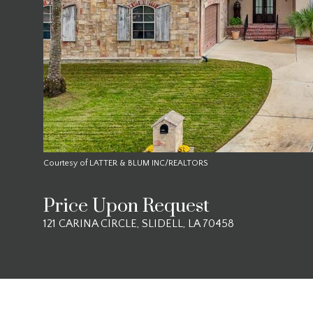
Courtesy of LATTER & BLUM INC/REALTORS
Price Upon Request
121 CARINA CIRCLE, SLIDELL, LA 70458