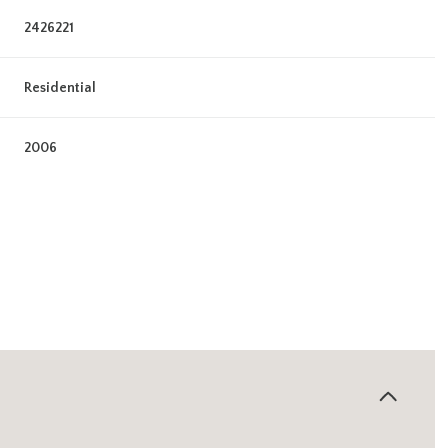
2426221
Residential
2006
Wednesday
Thursday
Friday
12
13
07
Aug
Aug
Aug