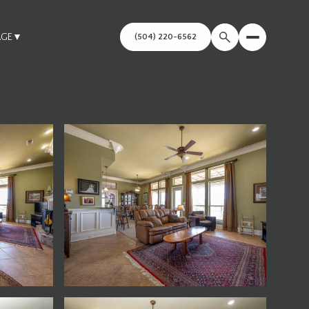
AGE
▼