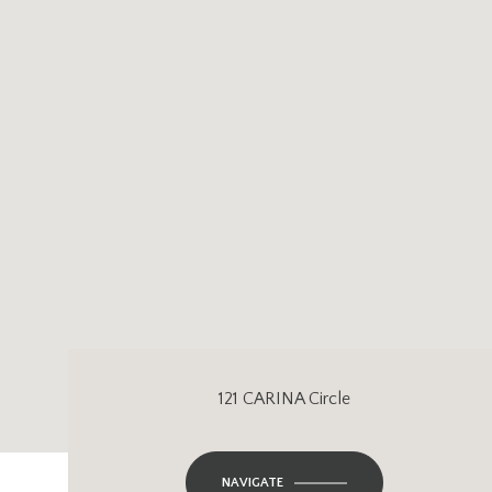
121 CARINA Circle
NAVIGATE