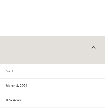
Sold
March 8, 2024
0.52 Acres