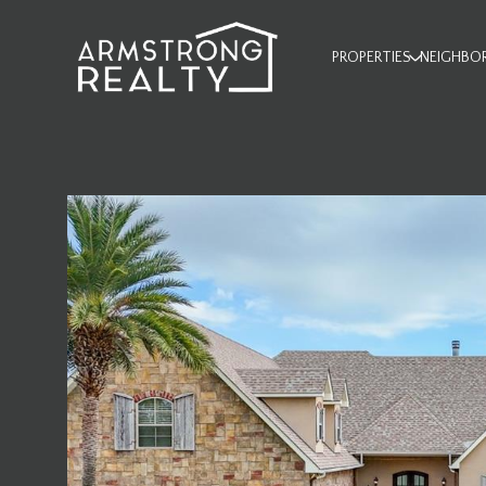
PROPERTIES
NEIGHBO