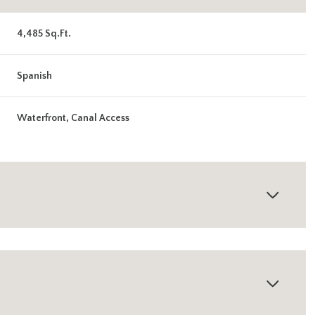
4,485 Sq.Ft.
Spanish
Waterfront, Canal Access