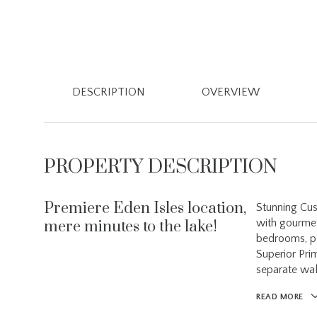
DESCRIPTION
OVERVIEW
PROPERTY DESCRIPTION
Premiere Eden Isles location,
Stunning Cus
with gourmet 
mere minutes to the lake!
bedrooms, pl
Superior Pri
separate wal
READ MORE