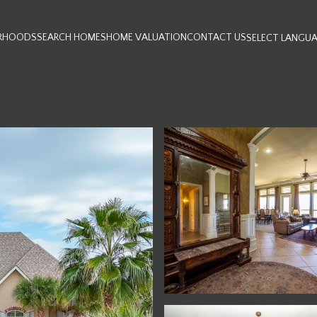
RHOODS
SEARCH HOMES
HOME VALUATION
CONTACT US
SELECT LANGU