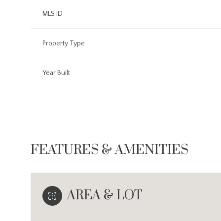
MLS ID
Property Type
Year Built
FEATURES & AMENITIES
Sunday
Monday
Tuesday
09
10
11
AREA & LOT
Aug
Aug
Aug