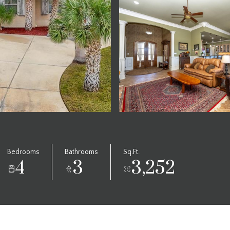
Bedrooms
Bathrooms
Sq.Ft.
4
3
3,252