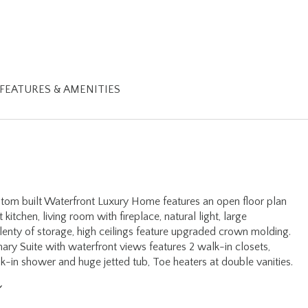
FEATURES & AMENITIES
tom built Waterfront Luxury Home features an open floor plan
kitchen, living room with fireplace, natural light, large
enty of storage, high ceilings feature upgraded crown molding.
mary Suite with waterfront views features 2 walk-in closets,
k-in shower and huge jetted tub, Toe heaters at double vanities.