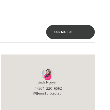
CONTACT US
Linda Nguyen
(504) 220-6562
[email protected]