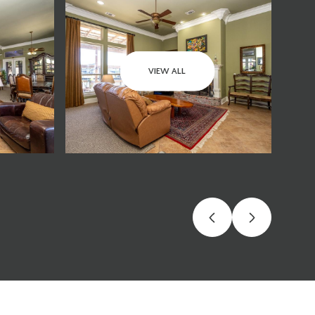
VIEW ALL