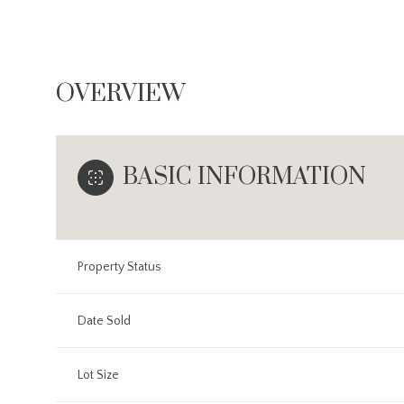
OVERVIEW
BASIC INFORMATION
Property Status
Date Sold
Lot Size