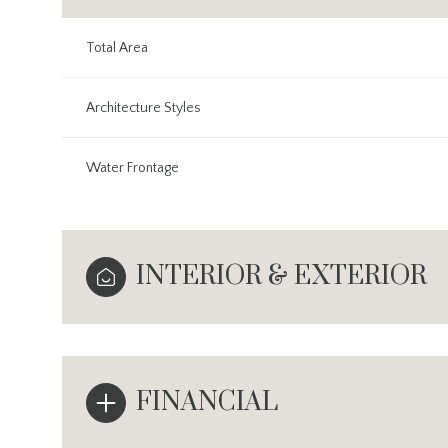
Total Area
Architecture Styles
Water Frontage
INTERIOR & EXTERIOR
FINANCIAL