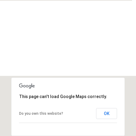
This page can't load Google Maps correctly.
OK
Do you own this website?