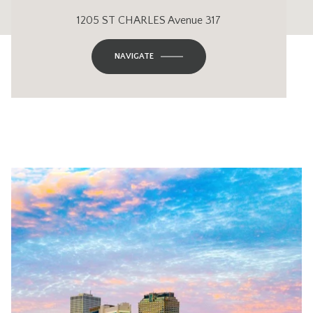
1205 ST CHARLES Avenue 317
NAVIGATE