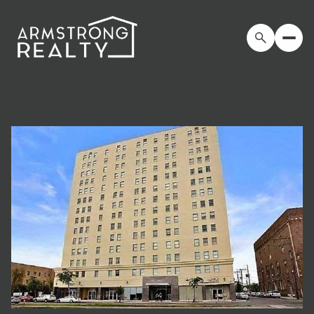
Saturday
Sunday
08
09
Aug
Aug