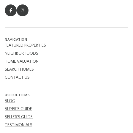
NAVIGATION
FEATURED PROPERTIES
NEIGHBORHOODS
HOME VALUATION
SEARCH HOMES
CONTACT US
USEFUL ITEMS
BLOG
BUYER'S GUIDE
SELLER'S GUIDE
TESTIMONIALS