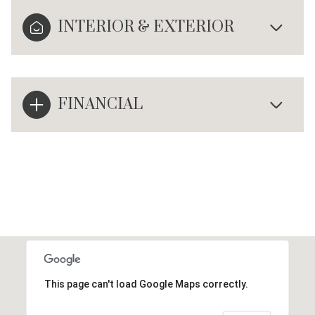
INTERIOR & EXTERIOR
FINANCIAL
This page can't load Google Maps correctly.