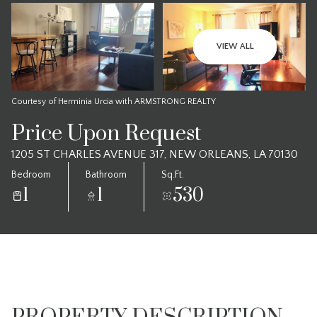
VIEW ALL
Courtesy of Herminia Urcia with ARMSTRONG REALTY
Price Upon Request
1205 ST CHARLES AVENUE 317, NEW ORLEANS, LA 70130
Bedroom
Bathroom
Sq.Ft.
1
1
530