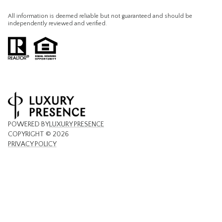
All information is deemed reliable but not guaranteed and should be
independently reviewed and verified.
POWERED BY
LUXURY PRESENCE
COPYRIGHT ©
2026
PRIVACY POLICY