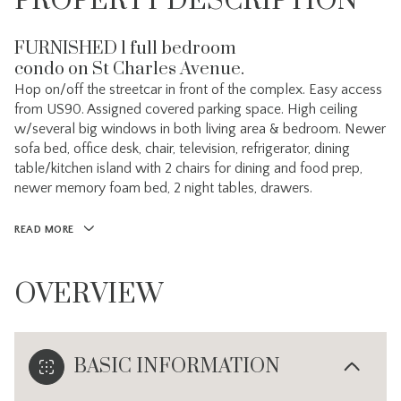
PROPERTY DESCRIPTION
FURNISHED 1 full bedroom
condo on St Charles Avenue.
Hop on/off the streetcar in front of the complex. Easy access
from US90. Assigned covered parking space. High ceiling
w/several big windows in both living area & bedroom. Newer
sofa bed, office desk, chair, television, refrigerator, dining
table/kitchen island with 2 chairs for dining and food prep,
newer memory foam bed, 2 night tables, drawers.
READ MORE
OVERVIEW
BASIC INFORMATION