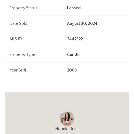
Property Status
Leased
Date Sold
August 30, 2024
MLS ID
2442322
Property Type
Condo
Year Built
2000
Hermie Urcia