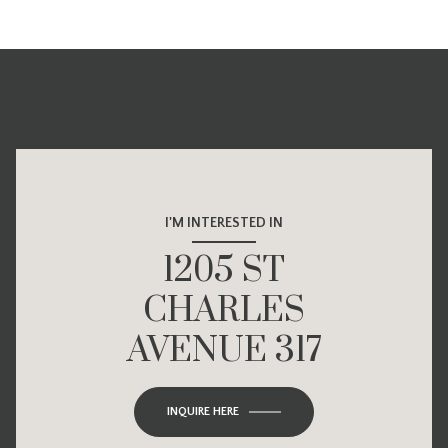
I'M INTERESTED IN
1205 ST
CHARLES
AVENUE 317
INQUIRE HERE