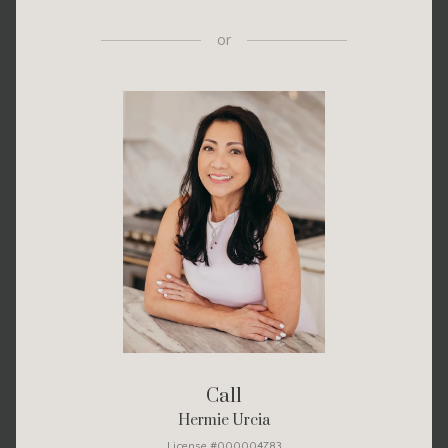
or
Call
Hermie Urcia
License #000004783