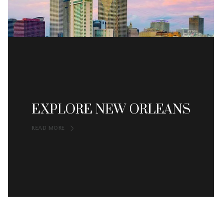
EXPLORE NEW ORLEANS
READ MORE