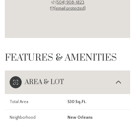
(504) 908-1823
[email protected]
FEATURES & AMENITIES
AREA & LOT
Total Area
530 Sq.Ft.
Neighborhood
New Orleans