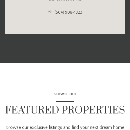
(504) 908-1823
BROWSE OUR
FEATURED PROPERTIES
Browse our exclusive listings and find your next dream home