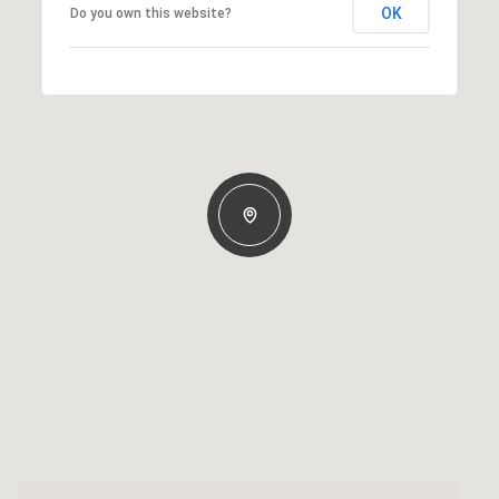
OK
Do you own this website?