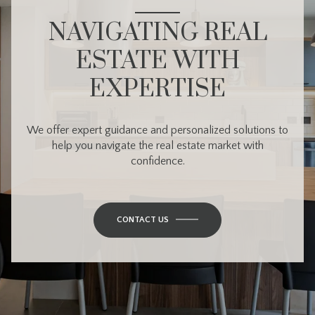
NAVIGATING REAL
ESTATE WITH
EXPERTISE
We offer expert guidance and personalized solutions to
help you navigate the real estate market with
confidence.
CONTACT US