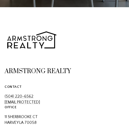
ARMSTRONG REALTY
CONTACT
(504) 220-6562
[EMAIL PROTECTED]
OFFICE
11 SHERBROOKE CT
HARVEY LA 70058