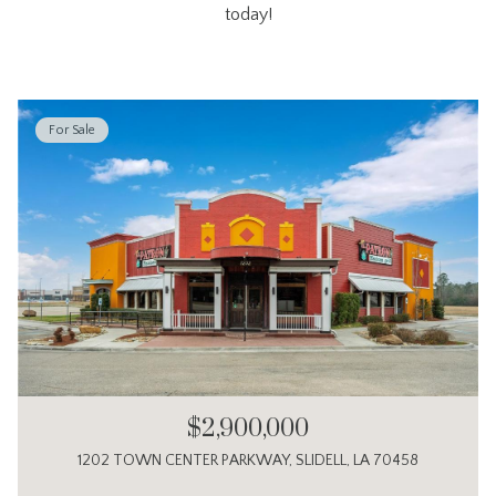
today!
For Sale
$2,900,000
1202 TOWN CENTER PARKWAY, SLIDELL, LA 70458