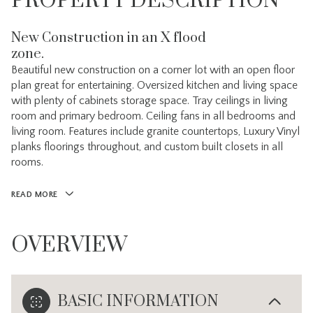
PROPERTY DESCRIPTION
New Construction in an X flood
zone.
Beautiful new construction on a corner lot with an open floor
plan great for entertaining. Oversized kitchen and living space
with plenty of cabinets storage space. Tray ceilings in living
room and primary bedroom. Ceiling fans in all bedrooms and
living room. Features include granite countertops, Luxury Vinyl
planks floorings throughout, and custom built closets in all
rooms.
READ MORE
OVERVIEW
BASIC INFORMATION