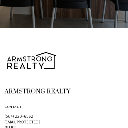
ARMSTRONG REALTY
CONTACT
(504) 220-6562
[EMAIL PROTECTED]
OFFICE