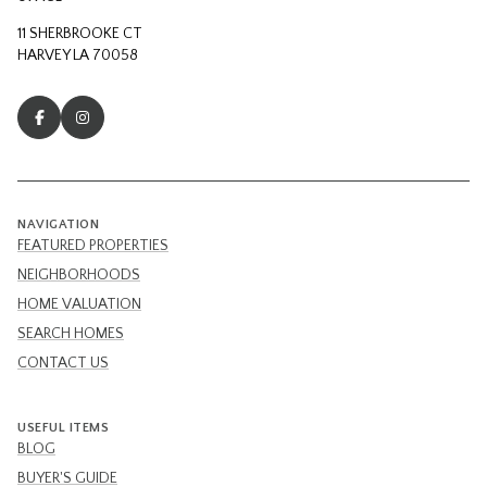
11 SHERBROOKE CT
HARVEY LA 70058
NAVIGATION
FEATURED PROPERTIES
NEIGHBORHOODS
HOME VALUATION
SEARCH HOMES
CONTACT US
USEFUL ITEMS
BLOG
BUYER'S GUIDE