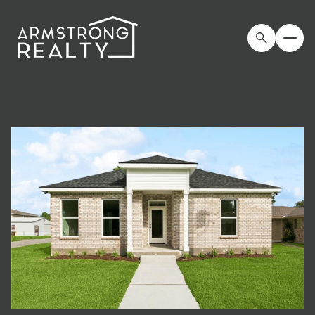
Friday
Saturday
07
08
Aug
Aug