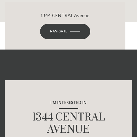
1344 CENTRAL Avenue
NAVIGATE
I'M INTERESTED IN
1344 CENTRAL
AVENUE