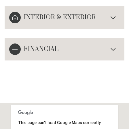
INTERIOR & EXTERIOR
FINANCIAL
This page can't load Google Maps correctly.