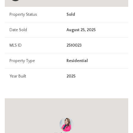
Property Status
Sold
Date Sold
August 25, 2025
MLS ID
2510023
Property Type
Residential
Year Built
2025