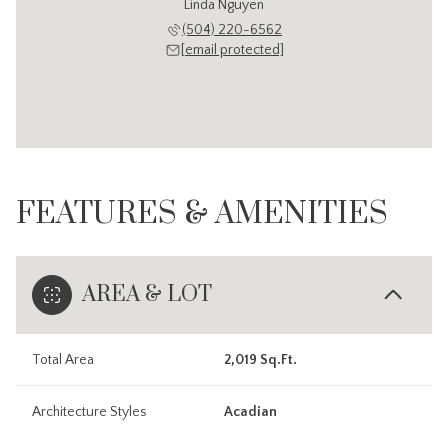
Linda Nguyen
(504) 220-6562
[email protected]
FEATURES & AMENITIES
AREA & LOT
Total Area
2,019 Sq.Ft.
Architecture Styles
Acadian