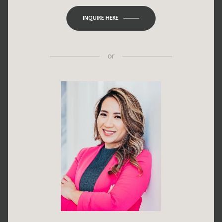
INQUIRE HERE
or