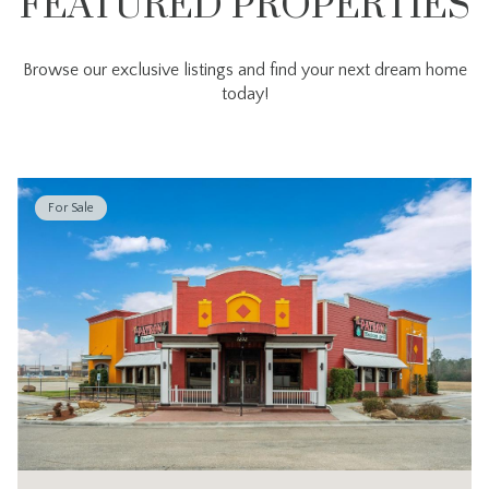
FEATURED PROPERTIES
Browse our exclusive listings and find your next dream home
today!
For Sale