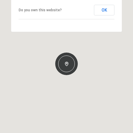
OK
Do you own this website?