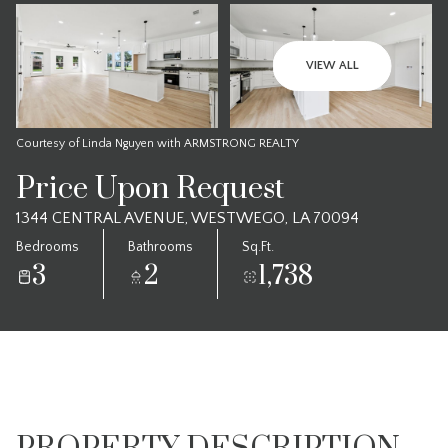
VIEW ALL
Courtesy of Linda Nguyen with ARMSTRONG REALTY
Price Upon Request
1344 CENTRAL AVENUE, WESTWEGO, LA 70094
Bedrooms
Bathrooms
Sq.Ft.
3
2
1,738