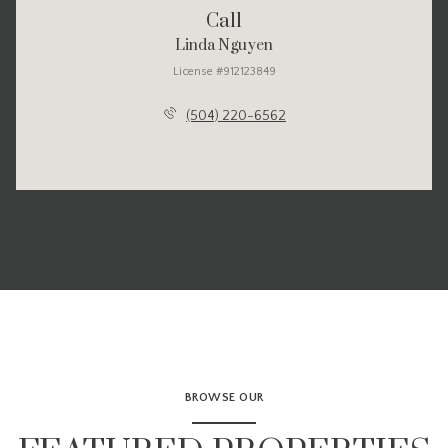
Call
Linda Nguyen
License #912123849
(504) 220-6562
BROWSE OUR