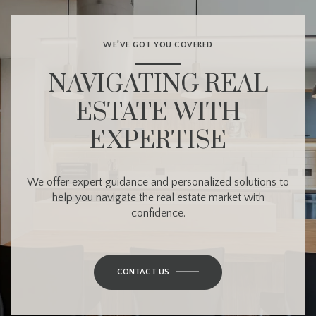
WE’VE GOT YOU COVERED
NAVIGATING REAL
ESTATE WITH
EXPERTISE
We offer expert guidance and personalized solutions to
help you navigate the real estate market with
confidence.
CONTACT US