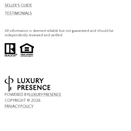
SELLER'S GUIDE
TESTIMONIALS
All information is deemed reliable but not guaranteed and should be
independently reviewed and verified.
POWERED BY
LUXURY PRESENCE
COPYRIGHT ©
2026
PRIVACY POLICY