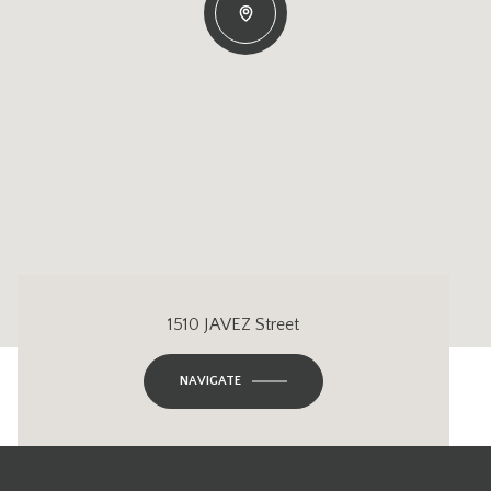
1510 JAVEZ Street
NAVIGATE