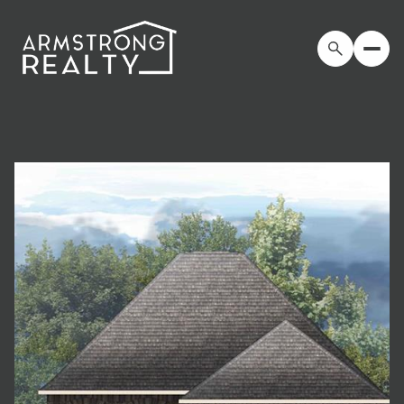
Friday
Saturday
07
08
Aug
Aug