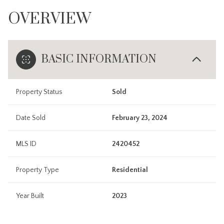
OVERVIEW
BASIC INFORMATION
Property Status
Sold
Date Sold
February 23, 2024
MLS ID
2420452
Property Type
Residential
Year Built
2023