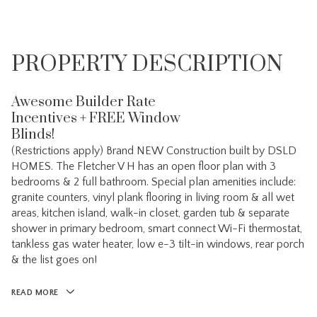
PROPERTY DESCRIPTION
Awesome Builder Rate
Incentives + FREE Window
Blinds!
(Restrictions apply) Brand NEW Construction built by DSLD
HOMES. The Fletcher V H has an open floor plan with 3
bedrooms & 2 full bathroom. Special plan amenities include:
granite counters, vinyl plank flooring in living room & all wet
areas, kitchen island, walk-in closet, garden tub & separate
shower in primary bedroom, smart connect Wi-Fi thermostat,
tankless gas water heater, low e-3 tilt-in windows, rear porch
& the list goes on!
READ MORE