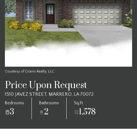
Courtesy of Cicero Realty, LLC
Price Upon Request
1510 JAVEZ STREET, MARRERO, LA 70072
Bedrooms
Bathrooms
Sq.Ft.
3
2
1,578