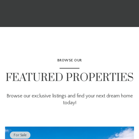
BROWSE OUR
FEATURED PROPERTIES
Browse our exclusive listings and find your next dream home
today!
For Sale