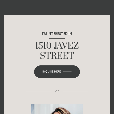
I'M INTERESTED IN
1510 JAVEZ
STREET
INQUIRE HERE
or