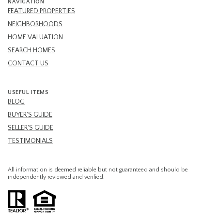
NAVIGATION
FEATURED PROPERTIES
NEIGHBORHOODS
HOME VALUATION
SEARCH HOMES
CONTACT US
USEFUL ITEMS
BLOG
BUYER'S GUIDE
SELLER'S GUIDE
TESTIMONIALS
All information is deemed reliable but not guaranteed and should be
independently reviewed and verified.