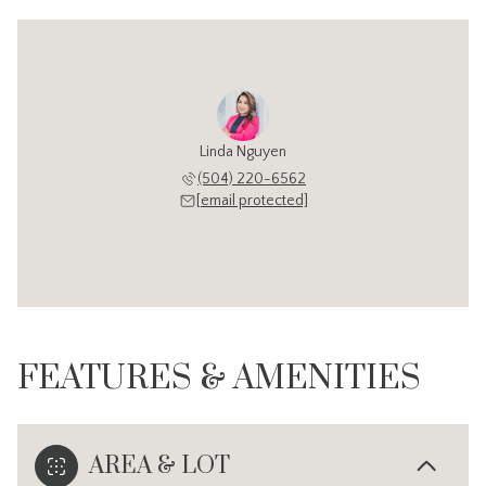
Linda Nguyen
(504) 220-6562
[email protected]
FEATURES & AMENITIES
AREA & LOT