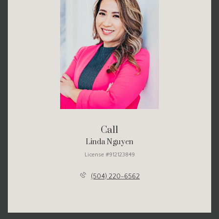
Call
Linda Nguyen
License #912123849
(504) 220-6562