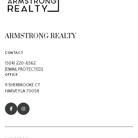
ARMSTRONG REALTY
CONTACT
(504) 220-6562
[EMAIL PROTECTED]
OFFICE
11 SHERBROOKE CT
HARVEY LA 70058