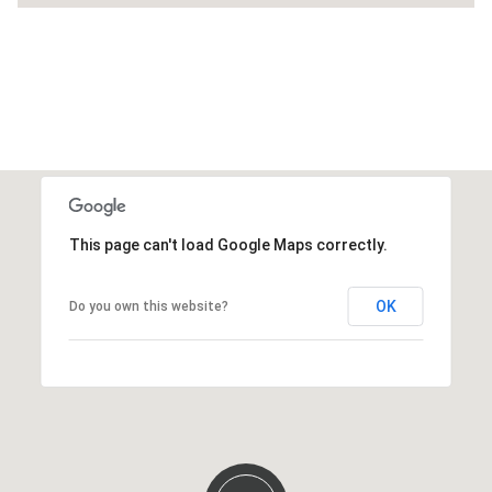
This page can't load Google Maps correctly.
OK
Do you own this website?