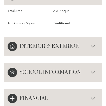
Total Area
2,202 Sq.Ft.
Architecture Styles
Traditional
INTERIOR & EXTERIOR
SCHOOL INFORMATION
FINANCIAL