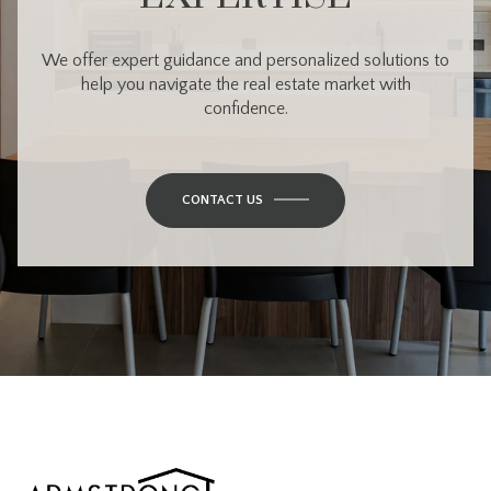
We offer expert guidance and personalized solutions to
help you navigate the real estate market with
confidence.
CONTACT US