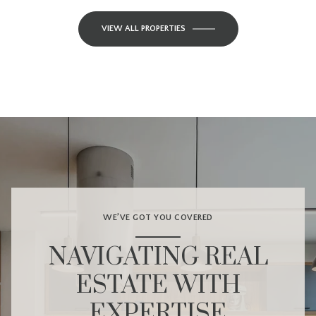
VIEW ALL PROPERTIES
WE’VE GOT YOU COVERED
NAVIGATING REAL
ESTATE WITH
EXPERTISE