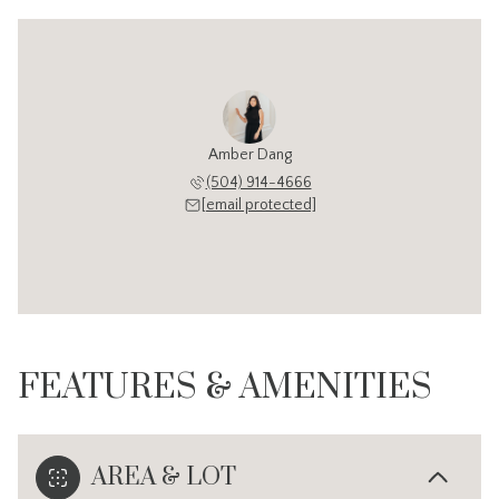
Amber Dang
(504) 914-4666
[email protected]
FEATURES & AMENITIES
AREA & LOT