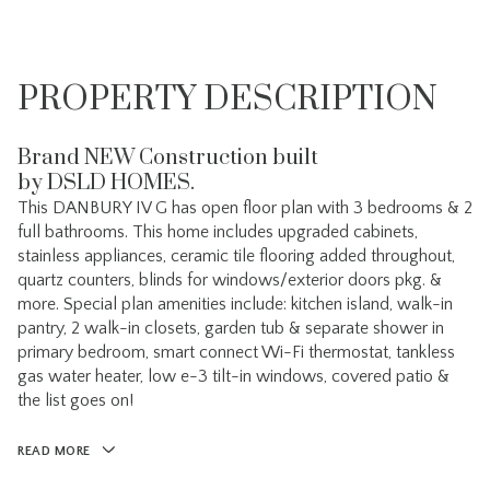
PROPERTY DESCRIPTION
Brand NEW Construction built
by DSLD HOMES.
This DANBURY IV G has open floor plan with 3 bedrooms & 2
full bathrooms. This home includes upgraded cabinets,
stainless appliances, ceramic tile flooring added throughout,
quartz counters, blinds for windows/exterior doors pkg. &
more. Special plan amenities include: kitchen island, walk-in
pantry, 2 walk-in closets, garden tub & separate shower in
primary bedroom, smart connect Wi-Fi thermostat, tankless
gas water heater, low e-3 tilt-in windows, covered patio &
the list goes on!
READ MORE