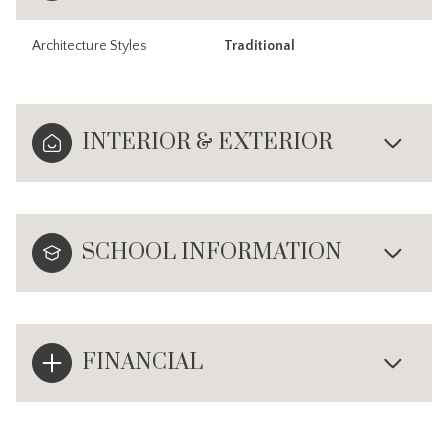
Architecture Styles
Traditional
INTERIOR & EXTERIOR
SCHOOL INFORMATION
FINANCIAL