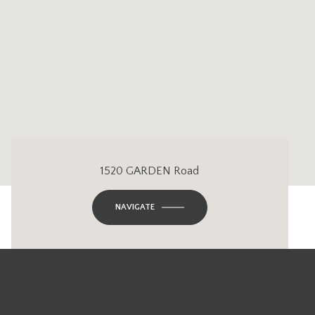
1520 GARDEN Road
NAVIGATE