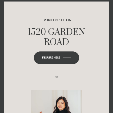
I'M INTERESTED IN
1520 GARDEN
ROAD
INQUIRE HERE
or