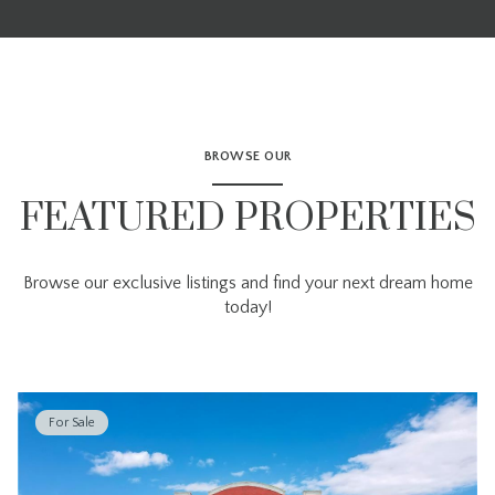
BROWSE OUR
FEATURED PROPERTIES
Browse our exclusive listings and find your next dream home
today!
For Sale