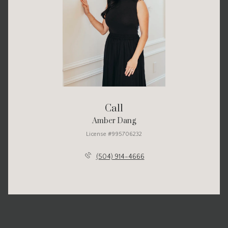
Call
Amber Dang
License #995706232
(504) 914-4666