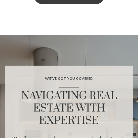
WE’VE GOT YOU COVERED
NAVIGATING REAL
ESTATE WITH
EXPERTISE