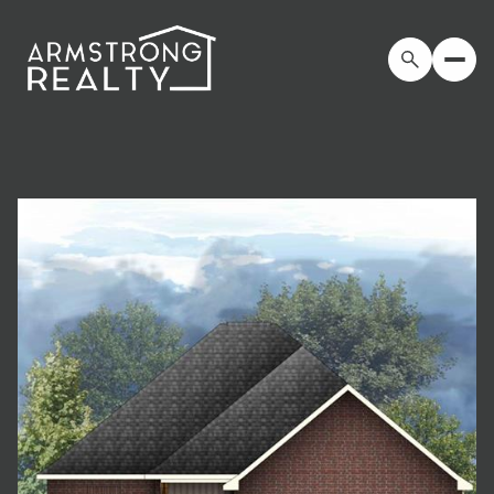
Sunday
Monday
09
10
Aug
Aug