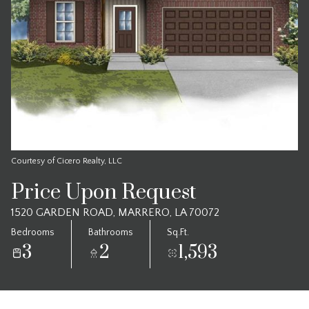
Courtesy of Cicero Realty, LLC
Price Upon Request
1520 GARDEN ROAD, MARRERO, LA 70072
Bedrooms
Bathrooms
Sq.Ft.
3
2
1,593