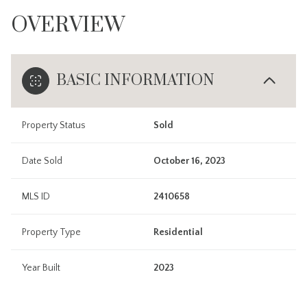
OVERVIEW
BASIC INFORMATION
Property Status
Sold
Date Sold
October 16, 2023
MLS ID
2410658
Property Type
Residential
Year Built
2023