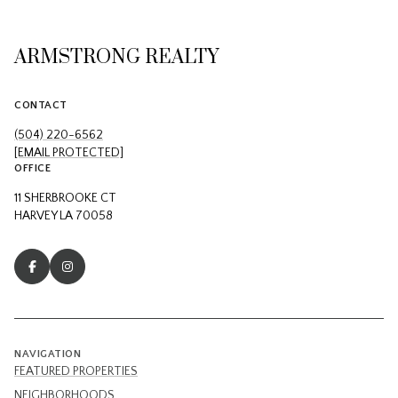
ARMSTRONG REALTY
CONTACT
(504) 220-6562
[EMAIL PROTECTED]
OFFICE
11 SHERBROOKE CT
HARVEY LA 70058
NAVIGATION
FEATURED PROPERTIES
NEIGHBORHOODS