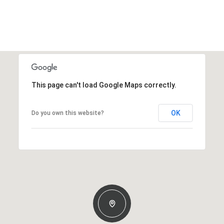
This page can't load Google Maps correctly.
OK
Do you own this website?