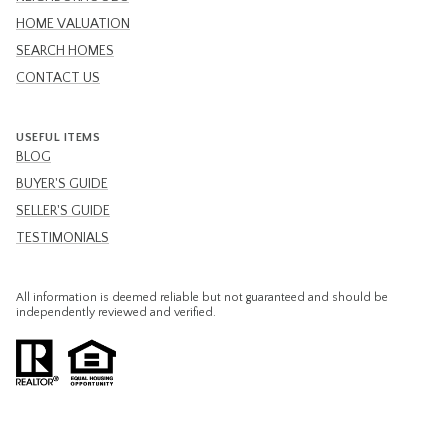
HOME VALUATION
SEARCH HOMES
CONTACT US
USEFUL ITEMS
BLOG
BUYER'S GUIDE
SELLER'S GUIDE
TESTIMONIALS
All information is deemed reliable but not guaranteed and should be
independently reviewed and verified.