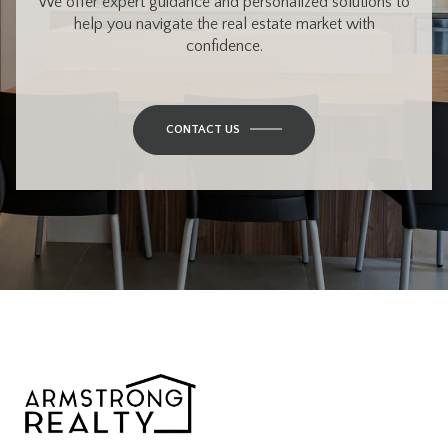
We offer expert guidance and personalized solutions to
help you navigate the real estate market with
confidence.
CONTACT US