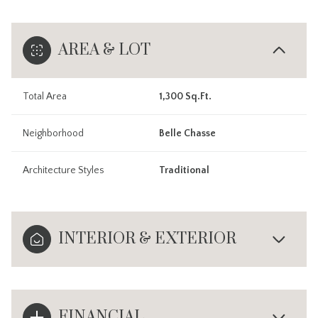
AREA & LOT
Total Area
1,300 Sq.Ft.
Neighborhood
Belle Chasse
Architecture Styles
Traditional
INTERIOR & EXTERIOR
FINANCIAL