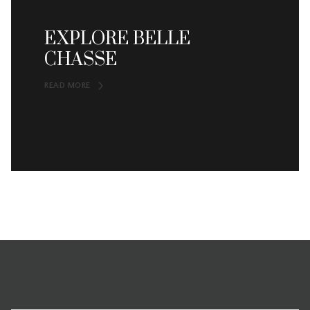
EXPLORE BELLE
CHASSE
READ MORE