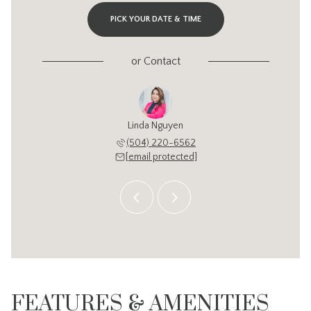
PICK YOUR DATE & TIME
or
Contact
y Chung
Linda Nguyen
Cathy 
343-2134
(504) 220-6562
504-3
 protected]
[email protected]
[email 
FEATURES & AMENITIES