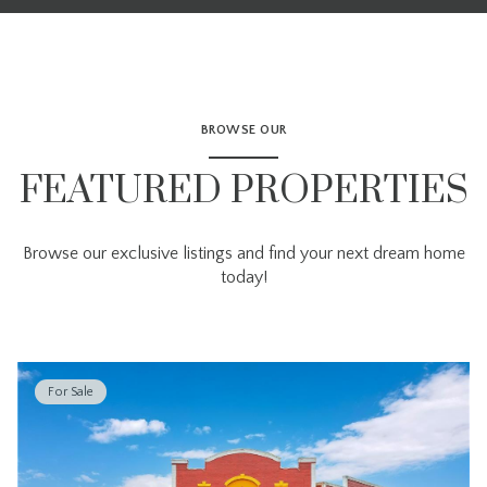
BROWSE OUR
FEATURED PROPERTIES
Browse our exclusive listings and find your next dream home
today!
For Sale