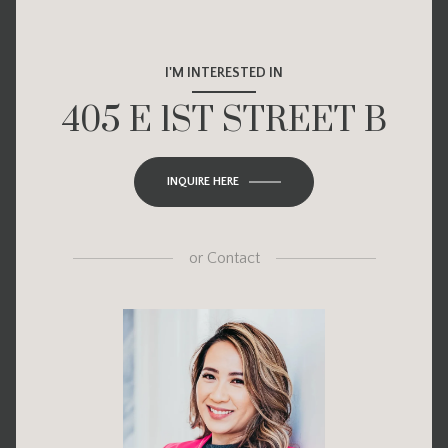
I'M INTERESTED IN
405 E 1ST STREET B
INQUIRE HERE
or
Contact