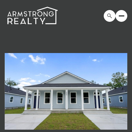
Saturday
Sunday
08
09
Aug
Aug