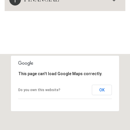
This page can't load Google Maps correctly.
OK
Do you own this website?