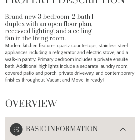
PROPERTY DESCRIPTION
Brand-new 3-bedroom, 2-bath l
duplex with an open floor plan,
recessed lighting, and a ceiling
fan in the living room.
Modern kitchen features quartz countertops, stainless steel
appliances including a refrigerator and electric stove, and a
walk-in pantry. Primary bedroom includes a private ensuite
bath. Additional highlights include a separate laundry room,
covered patio and porch, private driveway, and contemporary
finishes throughout. Vacant and Move-in ready!
OVERVIEW
BASIC INFORMATION