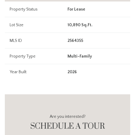
Property Status
For Lease
Lot Size
10,890 Sq.Ft.
MLS ID
2564355
Property Type
Multi-Family
Year Built
2026
Are you interested?
SCHEDULE A TOUR