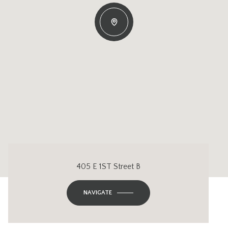
405 E 1ST Street B
NAVIGATE