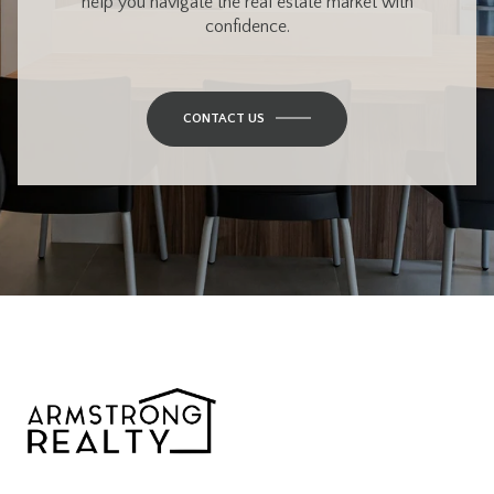
help you navigate the real estate market with
confidence.
CONTACT US