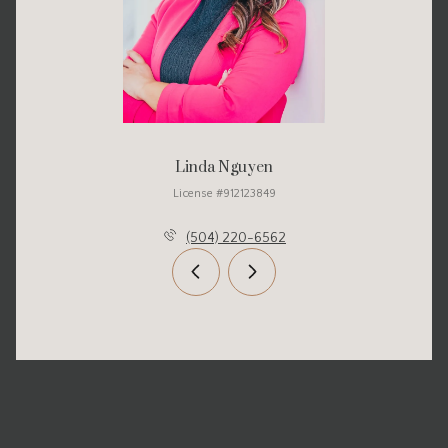
Linda Nguyen
License #912123849
(504) 220-6562