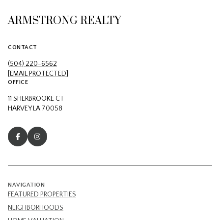
ARMSTRONG REALTY
CONTACT
(504) 220-6562
[EMAIL PROTECTED]
OFFICE
11 SHERBROOKE CT
HARVEY LA 70058
NAVIGATION
FEATURED PROPERTIES
NEIGHBORHOODS