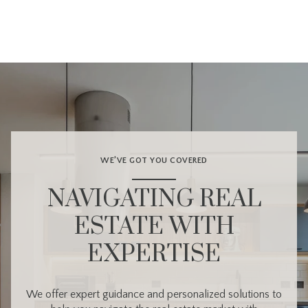
WE’VE GOT YOU COVERED
NAVIGATING REAL
ESTATE WITH
EXPERTISE
We offer expert guidance and personalized solutions to