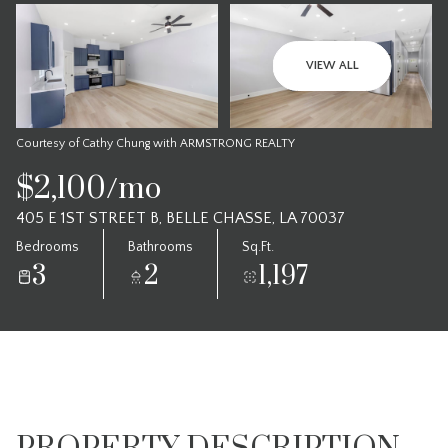
VIEW ALL
Courtesy of Cathy Chung with ARMSTRONG REALTY
$2,100/mo
405 E 1ST STREET B, BELLE CHASSE, LA 70037
Bedrooms
Bathrooms
Sq.Ft.
3
2
1,197