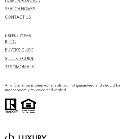
HOME VALUATION
SEARCH HOMES
CONTACT US
USEFUL ITEMS
BLOG
BUYER'S GUIDE
SELLER'S GUIDE
TESTIMONIALS
All information is deemed reliable but not guaranteed and should be
independently reviewed and verified.